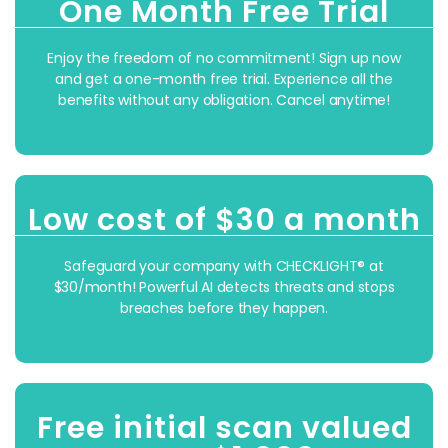
One Month Free Trial
Enjoy the freedom of no commitment! Sign up now
and get a one-month free trial. Experience all the
benefits without any obligation. Cancel anytime!
Low cost of $30 a month
Safeguard your company with CHECKLIGHT® at
$30/month! Powerful AI
detects threats and stops
breaches
before they happen.
Free initial scan valued