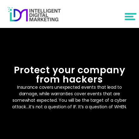
Protect your company
from hackers
Insurance covers unexpected events that lead to
damage, while warranties cover events that are
somewhat expected. You will be the target of a cyber
attack…it’s not a question of IF. It’s a question of WHEN.