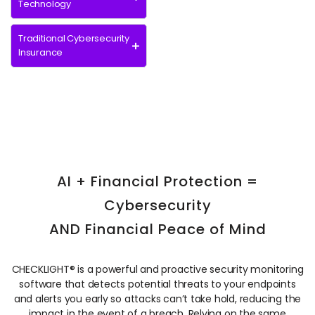
Technology
Traditional Cybersecurity
Insurance
AI + Financial Protection =
Cybersecurity
AND Financial Peace of Mind
CHECKLIGHT® is
a powerful
and proactive security monitoring
software that detects potential threats to your endpoints
and alerts you early so attacks can’t take hold, reducing the
impact in the event of a breach. Relying on the same