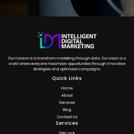
Our mission is to transform marketing through data. Our vision is a
world where everyone maximizes opportunities through innovative
strategies and optimized campaigns.
Quick Links
Home
About
Services
Blog
Contact Us
Services
Site Lock