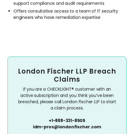
support compliance and audit requirements
Offers consultative access to a team of IT security
engineers who have remediation expertise
London Fischer LLP Breach
Claims
If you are a CHECKLIGHT® customer with an
active subscription and you think you’ve been
breached, please call London Fischer LLP to start
a claim process.
+1-888-331-8505
idm-pros@londonfischer.com