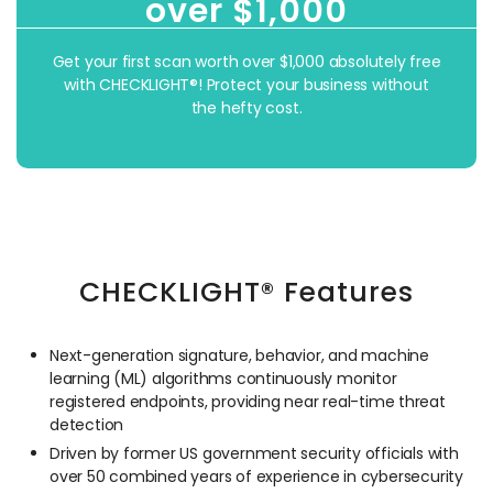
over $1,000
Get your first scan worth over $1,000 absolutely free
with CHECKLIGHT®! Protect your business without
the hefty cost.
CHECKLIGHT® Features
Next-generation signature, behavior, and machine
learning (ML) algorithms continuously monitor
registered endpoints, providing near real-time threat
detection
Driven by former US government security officials with
over 50 combined years of experience in cybersecurity