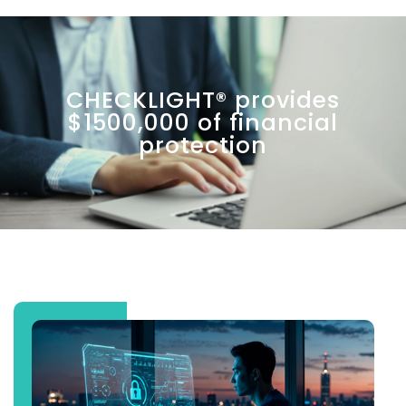
CHECKLIGHT® provides
$1500,000 of financial
protection