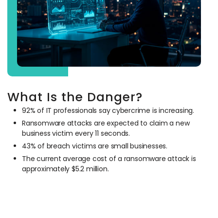
What Is the Danger?
92% of IT professionals say cybercrime is increasing.
Ransomware attacks are expected to claim a new
business victim every 11 seconds.
43% of breach victims are small businesses.
The current average cost of a ransomware attack is
approximately $5.2 million.