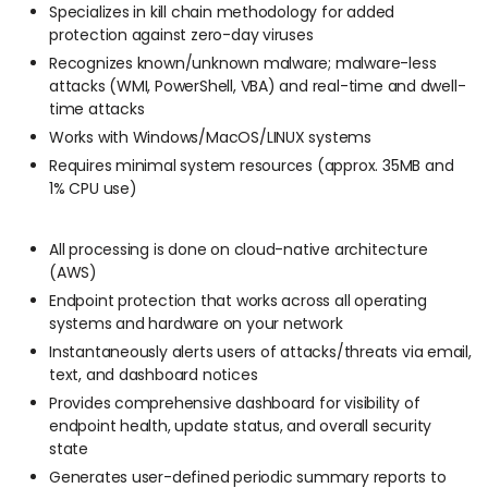
Specializes in kill chain methodology for added
protection against zero-day viruses
Recognizes known/unknown malware; malware-less
attacks (WMI, PowerShell, VBA) and real-time and dwell-
time attacks
Works with Windows/MacOS/LINUX systems
Requires minimal system resources (approx. 35MB and
1% CPU use)
All processing is done on cloud-native architecture
(AWS)
Endpoint protection that works across all operating
systems and hardware on your network
Instantaneously alerts users of attacks/threats via email,
text, and dashboard notices
Provides comprehensive dashboard for visibility of
endpoint health, update status, and overall security
state
Generates user-defined periodic summary reports to