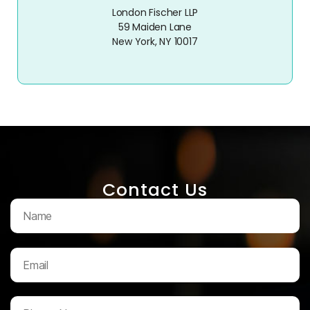
London Fischer LLP
59 Maiden Lane
New York, NY 10017
Contact Us