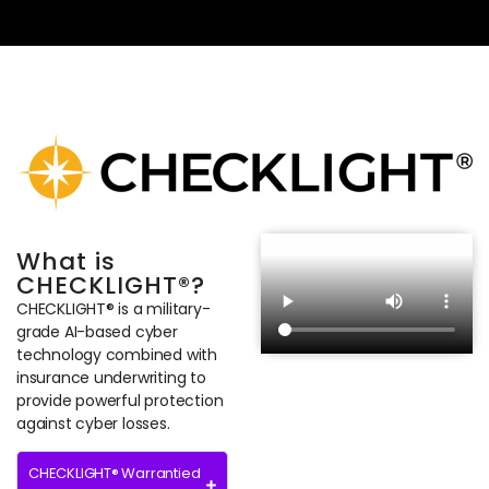
What is
CHECKLIGHT®?
CHECKLIGHT® is a military-
grade AI-based cyber
technology combined with
insurance underwriting to
provide powerful protection
against cyber losses.
CHECKLIGHT® Warrantied