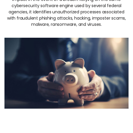
cybersecurity software engine used by several federal
agencies, it identifies unauthorized processes associated
with fraudulent phishing attacks, hacking, imposter scams,
malware, ransomware, and viruses.